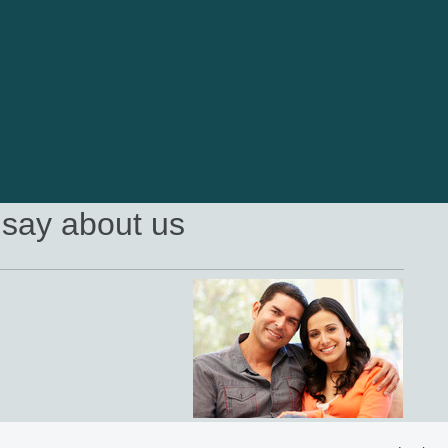
say about us