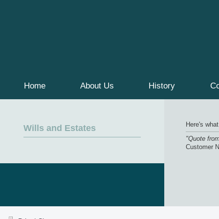
Home
About Us
History
Co
Here's what
Wills and Estates
"Quote fro
Customer 