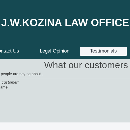
J.W.KOZINA LAW OFFICE
ntact Us
Legal Opinion
Testimonials
What our customers 
 people are saying about .
m customer"
Name